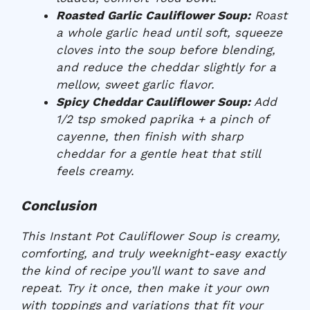
Roasted Garlic Cauliflower Soup:
Roast
a whole garlic head until soft, squeeze
cloves into the soup before blending,
and reduce the cheddar slightly for a
mellow, sweet garlic flavor.
Spicy Cheddar Cauliflower Soup:
Add
1/2 tsp smoked paprika + a pinch of
cayenne, then finish with sharp
cheddar for a gentle heat that still
feels creamy.
Conclusion
This Instant Pot Cauliflower Soup is creamy,
comforting, and truly weeknight-easy exactly
the kind of recipe you’ll want to save and
repeat. Try it once, then make it your own
with toppings and variations that fit your