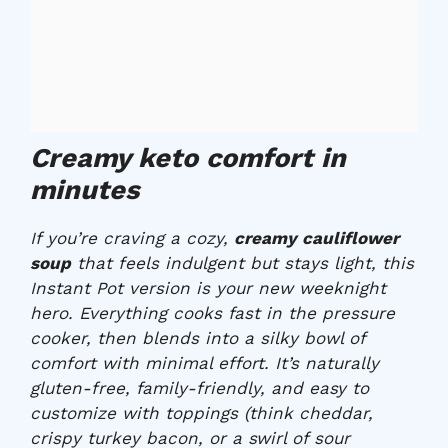
Creamy keto comfort in
minutes
If you’re craving a cozy,
creamy cauliflower
soup
that feels indulgent but stays light, this
Instant Pot version is your new weeknight
hero. Everything cooks fast in the pressure
cooker, then blends into a silky bowl of
comfort with minimal effort. It’s naturally
gluten-free, family-friendly, and easy to
customize with toppings (think cheddar,
crispy turkey bacon, or a swirl of sour