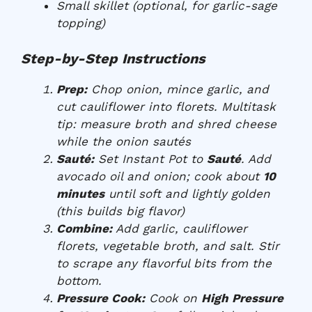
Small skillet (optional, for garlic-sage
topping)
Step-by-Step Instructions
Prep:
Chop onion, mince garlic, and
cut cauliflower into florets. Multitask
tip: measure broth and shred cheese
while the onion sautés
Sauté:
Set Instant Pot to
Sauté
. Add
avocado oil and onion; cook about
10
minutes
until soft and lightly golden
(this builds big flavor)
Combine:
Add garlic, cauliflower
florets, vegetable broth, and salt. Stir
to scrape any flavorful bits from the
bottom.
Pressure Cook:
Cook on
High Pressure