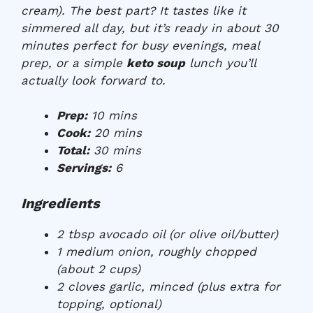
cream). The best part? It tastes like it
simmered all day, but it’s ready in about 30
minutes perfect for busy evenings, meal
prep, or a simple
keto soup
lunch you’ll
actually look forward to.
Prep:
10 mins
Cook:
20 mins
Total:
30 mins
Servings:
6
Ingredients
2 tbsp avocado oil (or olive oil/butter)
1 medium onion, roughly chopped
(about 2 cups)
2 cloves garlic, minced (plus extra for
topping, optional)