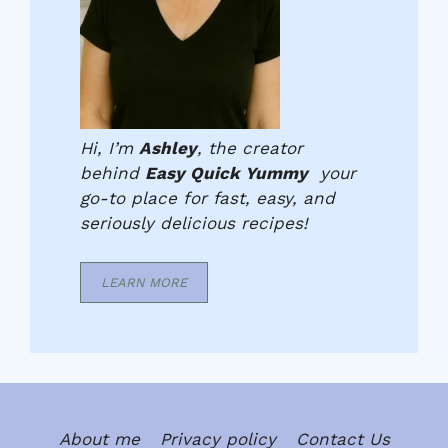
Hi, I’m
Ashley
, the creator
behind
Easy Quick Yummy
your
go-to place for fast, easy, and
seriously delicious recipes!
LEARN MORE
About me
Privacy policy
Contact Us