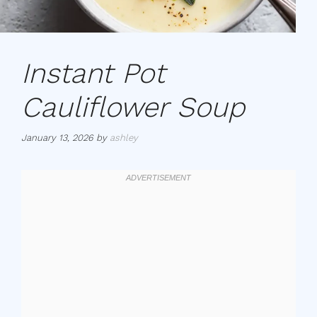
Instant Pot
Cauliflower Soup
January 13, 2026
by
ashley