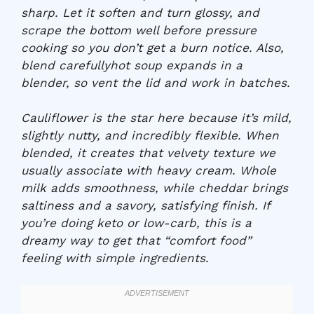
sharp. Let it soften and turn glossy, and
scrape the bottom well before pressure
cooking so you don’t get a burn notice. Also,
blend carefullyhot soup expands in a
blender, so vent the lid and work in batches.
Cauliflower is the star here because it’s mild,
slightly nutty, and incredibly flexible. When
blended, it creates that velvety texture we
usually associate with heavy cream. Whole
milk adds smoothness, while cheddar brings
saltiness and a savory, satisfying finish. If
you’re doing keto or low-carb, this is a
dreamy way to get that “comfort food”
feeling with simple ingredients.