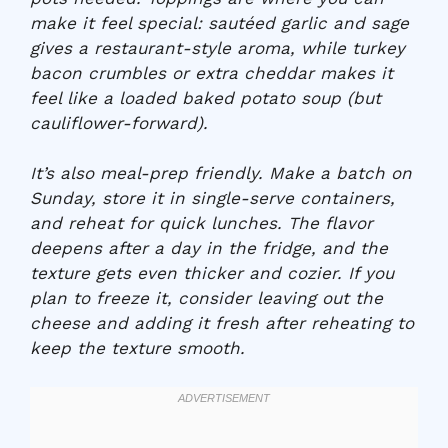
make it feel special: sautéed garlic and sage
gives a restaurant-style aroma, while turkey
bacon crumbles or extra cheddar makes it
feel like a loaded baked potato soup (but
cauliflower-forward).
It’s also meal-prep friendly. Make a batch on
Sunday, store it in single-serve containers,
and reheat for quick lunches. The flavor
deepens after a day in the fridge, and the
texture gets even thicker and cozier. If you
plan to freeze it, consider leaving out the
cheese and adding it fresh after reheating to
keep the texture smooth.