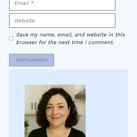
Website
Save my name, email, and website in this
browser for the next time I comment.