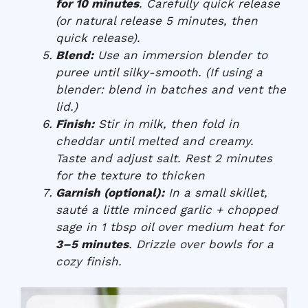
for 10 minutes
. Carefully quick release
(or natural release 5 minutes, then
quick release).
Blend:
Use an immersion blender to
puree until silky-smooth. (If using a
blender: blend in batches and vent the
lid.)
Finish:
Stir in milk, then fold in
cheddar until melted and creamy.
Taste and adjust salt. Rest 2 minutes
for the texture to thicken
Garnish (optional):
In a small skillet,
sauté a little minced garlic + chopped
sage in 1 tbsp oil over medium heat for
3–5 minutes
. Drizzle over bowls for a
cozy finish.