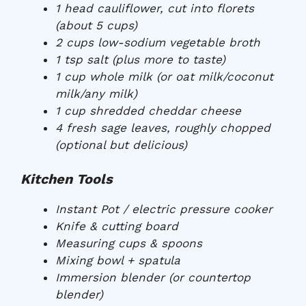
1 head cauliflower, cut into florets
(about 5 cups)
2 cups low-sodium vegetable broth
1 tsp salt (plus more to taste)
1 cup whole milk (or oat milk/coconut
milk/any milk)
1 cup shredded cheddar cheese
4 fresh sage leaves, roughly chopped
(optional but delicious)
Kitchen Tools
Instant Pot / electric pressure cooker
Knife & cutting board
Measuring cups & spoons
Mixing bowl + spatula
Immersion blender (or countertop
blender)