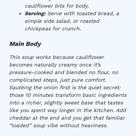
cauliflower bits for body.
Serving:
Serve with toasted bread, a
simple side salad, or roasted
chickpeas for crunch.
Main Body
This soup works because cauliflower
becomes naturally creamy once it’s
pressure-cooked and blended no flour, no
complicated steps, just pure comfort.
Sautéing the onion first is the quiet secret:
those 10 minutes transform basic ingredients
into a richer, slightly sweet base that tastes
like you spent way longer in the kitchen. Add
cheddar at the end and you get that familiar
“loaded” soup vibe without heaviness.