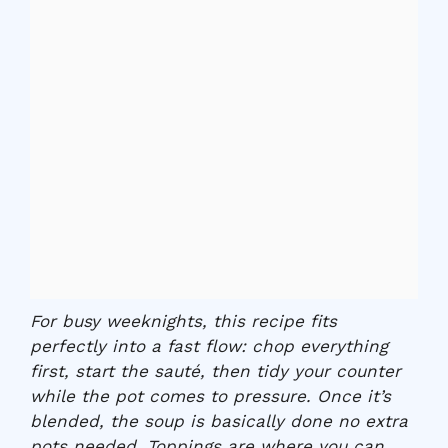
For busy weeknights, this recipe fits
perfectly into a fast flow: chop everything
first, start the sauté, then tidy your counter
while the pot comes to pressure. Once it’s
blended, the soup is basically done no extra
pots needed. Toppings are where you can