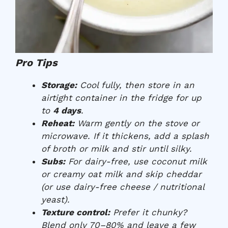
Pro Tips
Storage:
Cool fully, then store in an
airtight container in the fridge for up
to
4 days
.
Reheat:
Warm gently on the stove or
microwave. If it thickens, add a splash
of broth or milk and stir until silky.
Subs:
For dairy-free, use coconut milk
or creamy oat milk and skip cheddar
(or use dairy-free cheese / nutritional
yeast).
Texture control:
Prefer it chunky?
Blend only 70–80% and leave a few