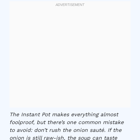
The Instant Pot makes everything almost
foolproof, but there’s one common mistake
to avoid: don’t rush the onion sauté. If the
onion is still raw-ish, the soup can taste