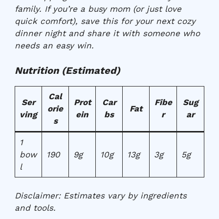
family. If you’re a busy mom (or just love
quick comfort), save this for your next cozy
dinner night and share it with someone who
needs an easy win.
Nutrition (Estimated)
Cal
Ser
Prot
Car
Fibe
Sug
orie
Fat
ving
ein
bs
r
ar
s
1
bow
190
9g
10g
13g
3g
5g
l
Disclaimer:
Estimates vary by ingredients
and tools.