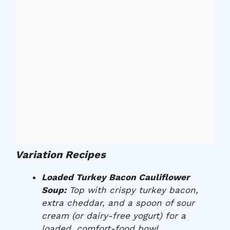
Variation Recipes
Loaded Turkey Bacon Cauliflower
Soup:
Top with crispy turkey bacon,
extra cheddar, and a spoon of sour
cream (or dairy-free yogurt) for a
loaded, comfort-food bowl.